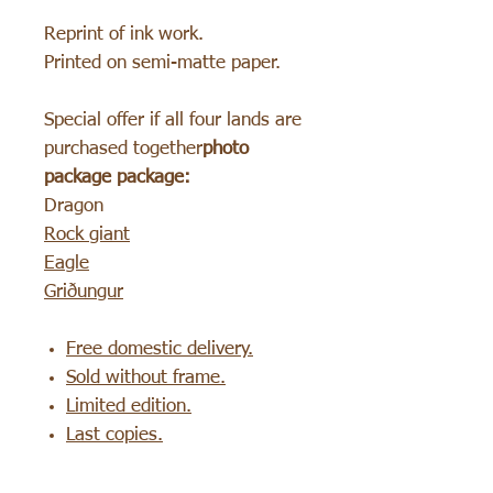
Reprint of ink work.
Printed on semi-matte paper.
Special offer if all four lands are
purchased together
photo
package package:
Dragon
Rock giant
Eagle
Griðungur
Free domestic delivery.
Sold without frame.
Limited edition.
Last copies.