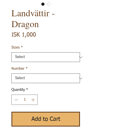
Landvättir -
Dragon
Price
ISK 1,000
Sizes
*
Number
*
Quantity
*
Add to Cart