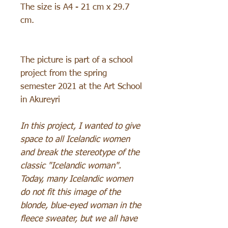
The size is A4 - 21 cm x 29.7
cm.
The picture is part of a school
project from the spring
semester 2021 at the Art School
in Akureyri
In this project, I wanted to give
space to all Icelandic women
and break the stereotype of the
classic "Icelandic woman".
Today, many Icelandic women
do not fit this image of the
blonde, blue-eyed woman in the
fleece sweater, but we all have