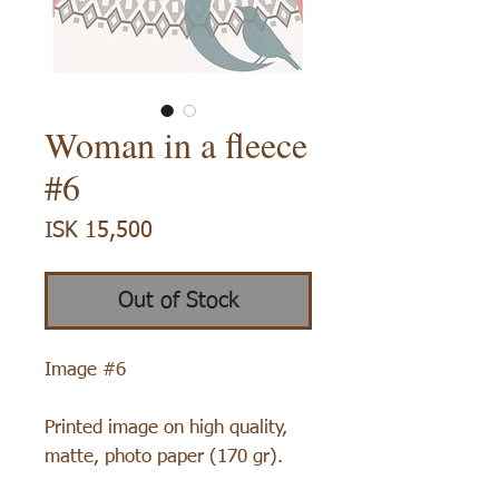
Woman in a fleece
#6
Price
ISK 15,500
Out of Stock
Image #6
Printed image on high quality,
matte, photo paper (170 gr).