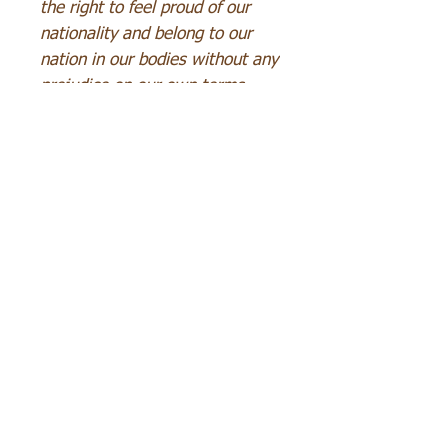
the right to feel proud of our
nationality and belong to our
nation in our bodies without any
prejudice on our own terms.
SEND MAIL
Content
Terms and conditions
Services
Concept art
Drawing
Copyright
Metabolism
Points
of
sale
Graphic design
Special
order
Payment
methods
Orders
Delivery
Character drawings
Withdrawal or changes