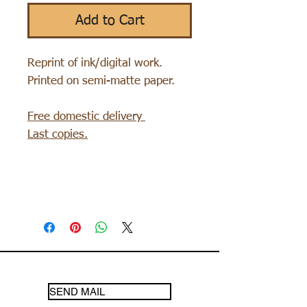
Add to Cart
Reprint of ink/digital work.
Printed on semi-matte paper.
Free domestic delivery
Last copies.
SEND MAIL