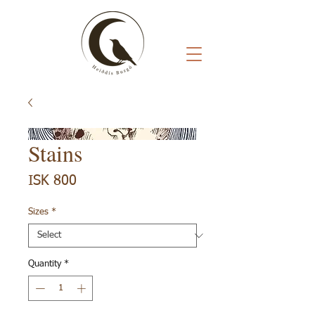
Stains
Price
ISK 800
Sizes
*
Quantity
*